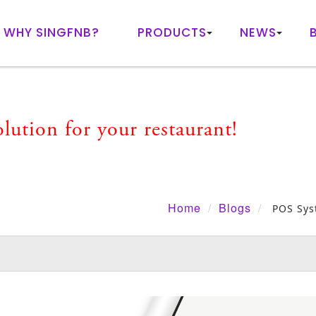
WHY SINGFNB?
PRODUCTS
NEWS
ution for your restaurant!
Home
Blogs
POS Sys