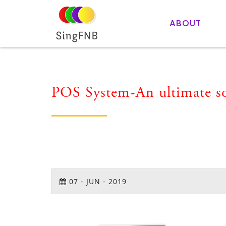
ABOUT
POS System-An ultimate sol
07
-
JUN
-
2019