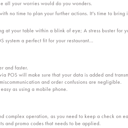
dle all your worries would do you wonders.
ith no time to plan your further actions. It's time to brin
 at your table within a blink of eye; A stress buster for y
 system a perfect fit for your restaurant...
r and faster.
 via POS will make sure that your data is added and transmi
f miscommunication and order confusions are negligible.
s easy as using a mobile phone.
ng and complex operation, as you need to keep a check on 
nts and promo codes that needs to be applied.