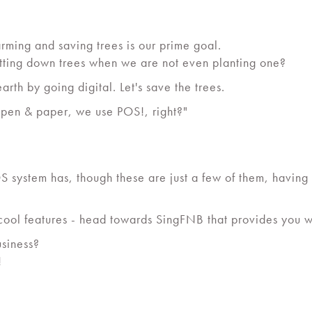
rming and saving trees is our prime goal.
utting down trees when we are not even planting one?
earth by going digital. Let's save the trees.
 pen & paper, we use POS!, right?"
 system has, though these are just a few of them, having 
 cool features - head towards SingFNB that provides you 
usiness?
!