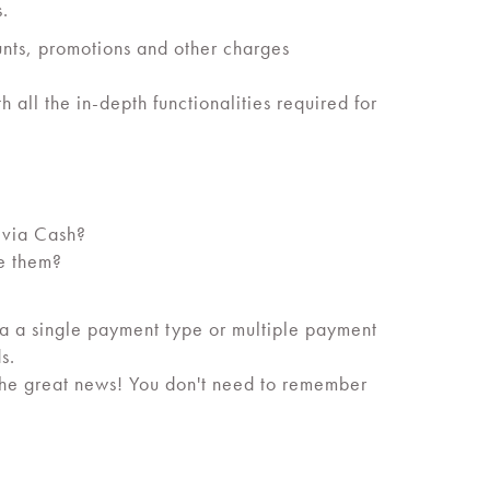
s.
ounts, promotions and other charges
 all the in-depth functionalities required for
t via Cash?
ve them?
a a single payment type or multiple payment
s.
The great news! You don't need to remember