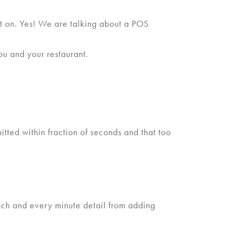
g it on. Yes! We are talking about a POS
ou and your restaurant.
tted within fraction of seconds and that too
each and every minute detail from adding