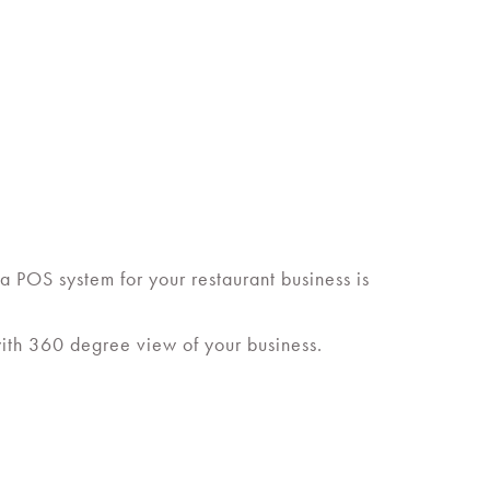
a POS system for your restaurant business is
with 360 degree view of your business.