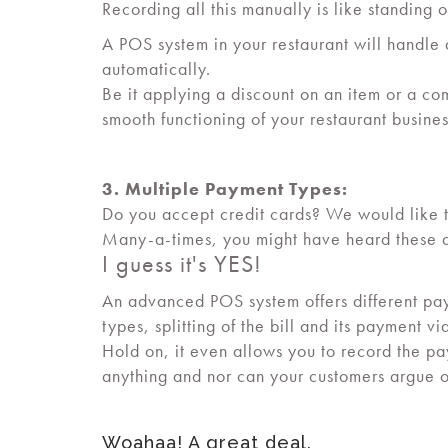
Recording all this manually is like standing o
A POS system in your restaurant will handle a
automatically.
Be it applying a discount on an item or a com
smooth functioning of your restaurant busine
3. Multiple Payment Types:
Do you accept credit cards? We would like to
Many-a-times, you might have heard these q
I guess it's YES!
An advanced POS system offers different pa
types, splitting of the bill and its payment v
Hold on, it even allows you to record the 
anything and nor can your customers argue 
Woahaa! A great deal.