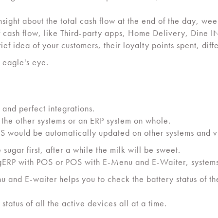
nsight about the total cash flow at the end of the day, w
 cash flow, like Third-party apps, Home Delivery, Dine IN
ief idea of your customers, their loyalty points spent, diff
n eagle's eye.
 and perfect integrations.
 the other systems or an ERP system on whole.
S would be automatically updated on other systems and v
e sugar first, after a while the milk will be sweet.
SingERP with POS or POS with E-Menu and E-Waiter, systems
 and E-waiter helps you to check the battery status of th
atus of all the active devices all at a time.