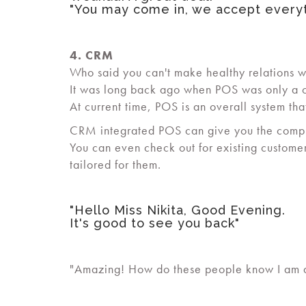
"You may come in, we accept everyt
4. CRM
Who said you can't make healthy relations w
It was long back ago when POS was only a c
At current time, POS is an overall system th
CRM integrated POS can give you the complete
You can even check out for existing custome
tailored for them.
"Hello Miss Nikita, Good Evening.
It's good to see you back"
"Amazing! How do these people know I am at