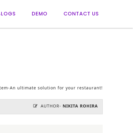
BLOGS
DEMO
CONTACT US
tem-An ultimate solution for your restaurant!
AUTHOR-
NIKITA ROHIRA