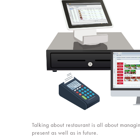
Talking about restaurant is all about managi
present as well as in future.