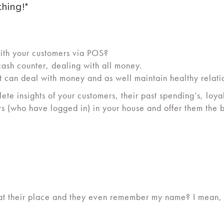
hing!"
ith your customers via POS?
ash counter, dealing with all money.
at can deal with money and as well maintain healthy relati
 insights of your customers, their past spending’s, loyalt
rs (who have logged in) in your house and offer them the
 their place and they even remember my name? I mean, t