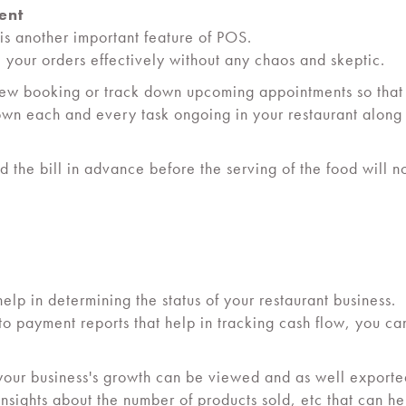
ent
is another important feature of POS.
your orders effectively without any chaos and skeptic.
new booking or track down upcoming appointments so that
n each and every task ongoing in your restaurant along wi
 the bill in advance before the serving of the food will no
help in determining the status of your restaurant business.
 to payment reports that help in tracking cash flow, you c
e your business's growth can be viewed and as well exporte
nsights about the number of products sold, etc that can h