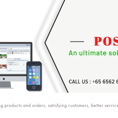
ng products and orders, satisfying customers, better servic