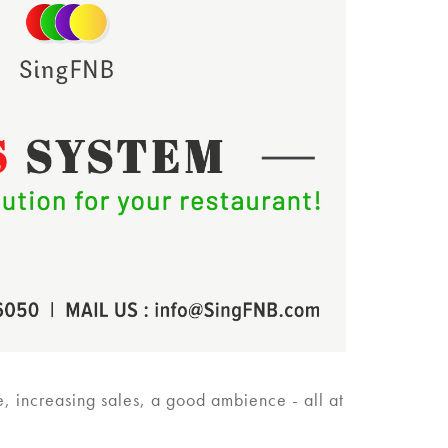
e, increasing sales, a good ambience - all at