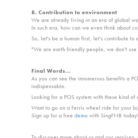
8. Contribution to environment
We are already living in an era of global wa
In such era, how can we even think about c
So, let's be a human first, let's contribute to 
"We are earth friendly people, we don't use
Final Words...
As you can see the innumerous benefits a POS
indispensable.
Looking for a POS system with these kind of
Want to go on a Ferris wheel ride for your b
Sign up for a free
demo
with SingFNB today
To discover more about us and our services,