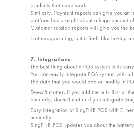
products that need work.
Similarly, Payment reports can give you an i
platform has brought about a huge amount of
Customer related reports will give you the br
Not exaggerating, but it feels like having a
7. Integrations
The best thing about a POS system is its easy
You can easily integrate POS system with all
The data that you would add or modify in PO
Doesn't matter, if you add the milk first or th
Similarly, doesn't matter if you integrate 
Easy integration of SingFNB POS with E-menu
manually.
SingFNB POS updates you about the battery st