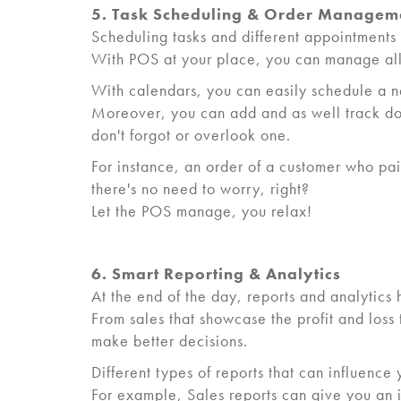
5. Task Scheduling & Order Managem
Scheduling tasks and different appointments 
With POS at your place, you can manage all 
With calendars, you can easily schedule a 
Moreover, you can add and as well track dow
don't forgot or overlook one.
For instance, an order of a customer who paid
there's no need to worry, right?
Let the POS manage, you relax!
6. Smart Reporting & Analytics
At the end of the day, reports and analytics 
From sales that showcase the profit and loss
make better decisions.
Different types of reports that can influenc
For example, Sales reports can give you an i