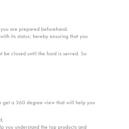
 you are prepared beforehand.
th its status; hereby ensuring that you
t be closed until the food is served. So
an get a 360 degree view that will help you
d.
elp you understand the top products and