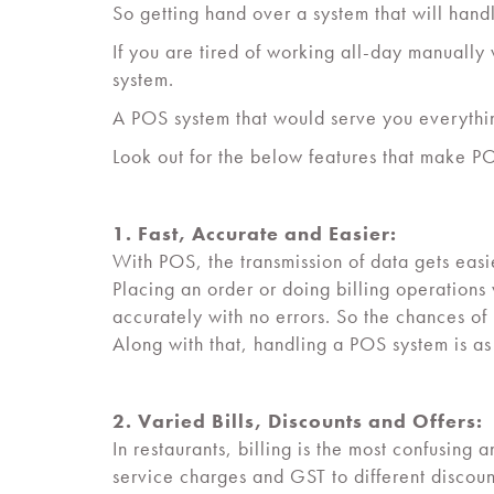
So getting hand over a system that will han
If you are tired of working all-day manually w
system.
A POS system that would serve you everything
Look out for the below features that make POS
1. Fast, Accurate and Easier:
With POS, the transmission of data gets easie
Placing an order or doing billing operations
accurately with no errors. So the chances o
Along with that, handling a POS system is a
2. Varied Bills, Discounts and Offers:
In restaurants, billing is the most confusi
service charges and GST to different discou