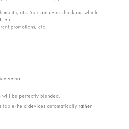
eek month, etc. You can even check out which
, etc.
erent promotions, etc.
ice versa.
 will be perfectly blended.
e table-held devices automatically rather