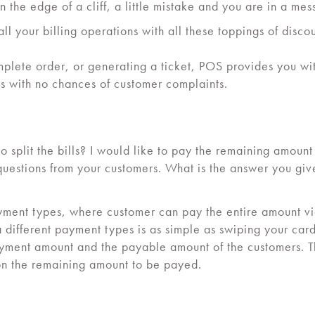
n the edge of a cliff, a little mistake and you are in a mes
ll your billing operations with all these toppings of disc
plete order, or generating a ticket, POS provides you with
ss with no chances of customer complaints.
 split the bills? I would like to pay the remaining amoun
uestions from your customers. What is the answer you gi
yment types, where customer can pay the entire amount vi
ia different payment types is as simple as swiping your card
payment amount and the payable amount of the customers. 
on the remaining amount to be payed.