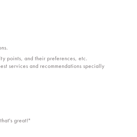
ons.
y points, and their preferences, etc.
 best services and recommendations specially
hat's great!"