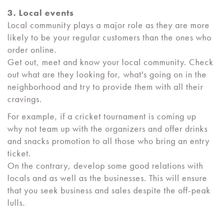
3. Local events
Local community plays a major role as they are more
likely to be your regular customers than the ones who
order online.
Get out, meet and know your local community. Check
out what are they looking for, what's going on in the
neighborhood and try to provide them with all their
cravings.
For example, if a cricket tournament is coming up
why not team up with the organizers and offer drinks
and snacks promotion to all those who bring an entry
ticket.
On the contrary, develop some good relations with
locals and as well as the businesses. This will ensure
that you seek business and sales despite the off-peak
lulls.