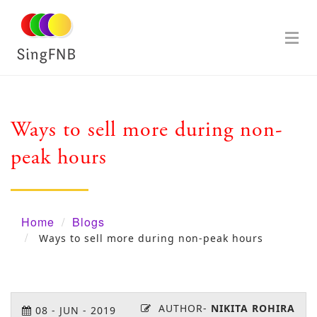
Ways to sell more during non-
peak hours
Home
Blogs
Ways to sell more during non-peak hours
AUTHOR-
NIKITA ROHIRA
08
-
JUN
-
2019