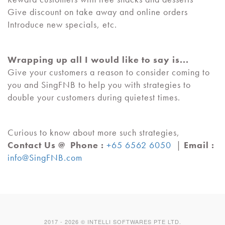
Give discount on take away and online orders
Introduce new specials, etc.
Wrapping up all I would like to say is...
Give your customers a reason to consider coming to
you and SingFNB to help you with strategies to
double your customers during quietest times.
Curious to know about more such strategies,
Contact Us @
Phone :
+65 6562 6050
|
Email :
info@SingFNB.com
2017 -
2026
© INTELLI SOFTWARES PTE LTD.