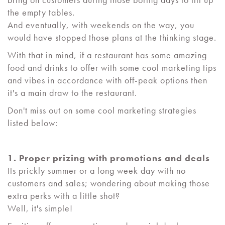
the empty tables.
And eventually, with weekends on the way, you
would have stopped those plans at the thinking stage.
With that in mind, if a restaurant has some amazing
food and drinks to offer with some cool marketing tips
and vibes in accordance with off-peak options then
it's a main draw to the restaurant.
Don't miss out on some cool marketing strategies
listed below:
1. Proper prizing with promotions and deals
Its prickly summer or a long week day with no
customers and sales; wondering about making those
extra perks with a little shot?
Well, it's simple!