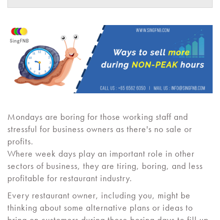
Mondays are boring for those working staff and
stressful for business owners as there's no sale or
profits.
Where week days play an important role in other
sectors of business, they are tiring, boring, and less
profitable for restaurant industry.
Every restaurant owner, including you, might be
thinking about some alternative plans or ideas to
bring on customers during those boring days to fill up