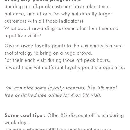
Building an off-peak customer base takes time,
patience, and efforts. So why not directly target
customers with all these indicators?
What about rewarding customers for their time and
repetitive visits?
Giving away loyalty points to the customers is a sure-
shot strategy to bring on a huge crowd.
For their each visit during those off-peak hours,
reward them with different loyalty point’s programme.
You can plan some loyalty schemes, like 5th meal
free or limited free drinks for 4 on 9th visit.
Some cool tips :
Offer X% discount off lunch during
week days
Reward customers with free snacks and desserts