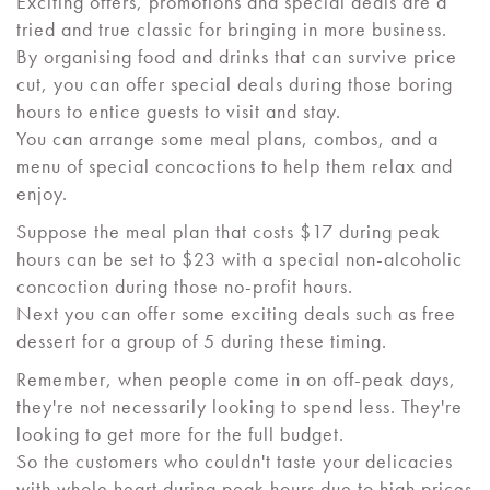
Exciting offers, promotions and special deals are a
tried and true classic for bringing in more business.
By organising food and drinks that can survive price
cut, you can offer special deals during those boring
hours to entice guests to visit and stay.
You can arrange some meal plans, combos, and a
menu of special concoctions to help them relax and
enjoy.
Suppose the meal plan that costs $17 during peak
hours can be set to $23 with a special non-alcoholic
concoction during those no-profit hours.
Next you can offer some exciting deals such as free
dessert for a group of 5 during these timing.
Remember, when people come in on off-peak days,
they're not necessarily looking to spend less. They're
looking to get more for the full budget.
So the customers who couldn't taste your delicacies
with whole heart during peak hours due to high prices