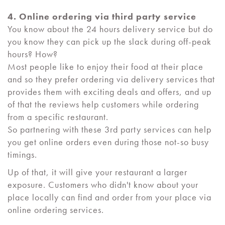
4. Online ordering via third party service
You know about the 24 hours delivery service but do
you know they can pick up the slack during off-peak
hours? How?
Most people like to enjoy their food at their place
and so they prefer ordering via delivery services that
provides them with exciting deals and offers, and up
of that the reviews help customers while ordering
from a specific restaurant.
So partnering with these 3rd party services can help
you get online orders even during those not-so busy
timings.
Up of that, it will give your restaurant a larger
exposure. Customers who didn't know about your
place locally can find and order from your place via
online ordering services.