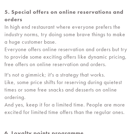
5. Special offers on online reservations and
orders
In high end restaurant where everyone prefers the
industry norms, try doing some brave things to make
a huge customer base.
Everyone offers online reservation and orders but try
to provide some exciting offers like dynamic pricing,
free offers on online reservation and orders.
It's not a gimmick; it's a strategy that works.
Like, some price shifts for reserving during quietest
times or some free snacks and desserts on online
ordering.
And yes, keep it for a limited time. People are more
excited for limited time offers than the regular ones.
6. Loyalty points programme