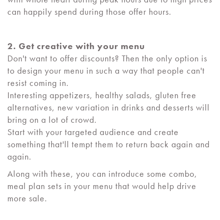
can happily spend during those offer hours.
2. Get creative with your menu
Don't want to offer discounts? Then the only option is
to design your menu in such a way that people can't
resist coming in.
Interesting appetizers, healthy salads, gluten free
alternatives, new variation in drinks and desserts will
bring on a lot of crowd.
Start with your targeted audience and create
something that'll tempt them to return back again and
again.
Along with these, you can introduce some combo,
meal plan sets in your menu that would help drive
more sale.